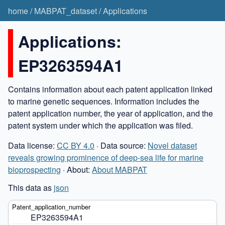
home
/
MABPAT_dataset
/
Applications
Applications:
EP3263594A1
Contains information about each patent application linked
to marine genetic sequences. Information includes the
patent application number, the year of application, and the
patent system under which the application was filed.
Data license:
CC BY 4.0
· Data source:
Novel dataset
reveals growing prominence of deep-sea life for marine
bioprospecting
· About:
About MABPAT
This data as
json
EP3263594A1