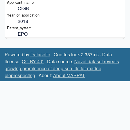
CIGB
2018
EPO
Powered by
Datasette
· Queries took 2.387ms · Data
license:
CC BY 4.0
· Data source:
Novel dataset reveals
growing prominence of deep-sea life for marine
bioprospecting
· About:
About MABPAT