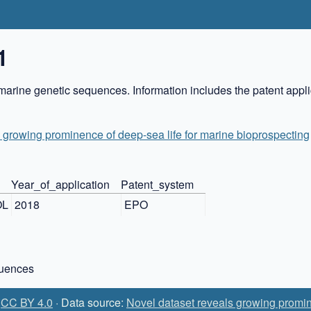
1
marine genetic sequences. Information includes the patent appli
 growing prominence of deep-sea life for marine bioprospecting
Year_of_application
Patent_system
OL
2018
EPO
quences
:
CC BY 4.0
· Data source:
Novel dataset reveals growing promin