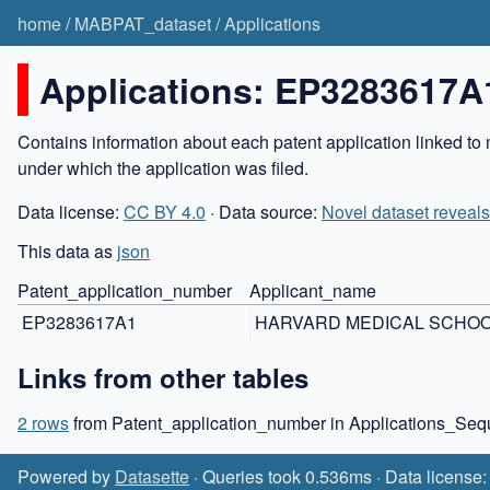
home
/
MABPAT_dataset
/
Applications
Applications: EP3283617A
Contains information about each patent application linked to 
under which the application was filed.
Data license:
CC BY 4.0
· Data source:
Novel dataset reveals
This data as
json
Patent_application_number
Applicant_name
EP3283617A1
HARVARD MEDICAL SCHO
Links from other tables
2 rows
from Patent_application_number in Applications_Se
Powered by
Datasette
· Queries took 0.536ms · Data license