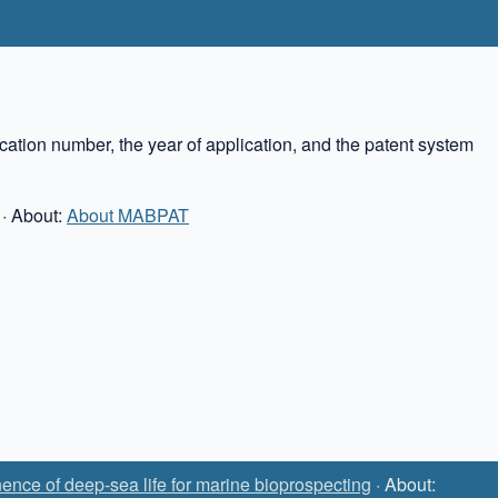
cation number, the year of application, and the patent system
· About:
About MABPAT
ence of deep-sea life for marine bioprospecting
· About: