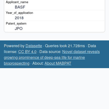
BASF
2018
JPO
Powered by
Datasette
· Queries took 21.728ms · Data
license:
CC BY 4.0
· Data source:
Novel dataset reveals
growing prominence of deep-sea life for marine
bioprospecting
· About:
About MABPAT