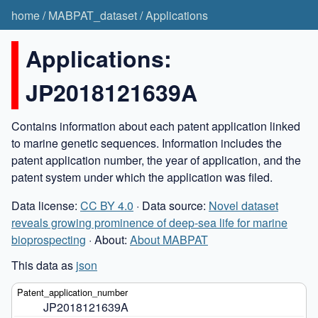
home
/
MABPAT_dataset
/
Applications
Applications:
JP2018121639A
Contains information about each patent application linked
to marine genetic sequences. Information includes the
patent application number, the year of application, and the
patent system under which the application was filed.
Data license:
CC BY 4.0
· Data source:
Novel dataset
reveals growing prominence of deep-sea life for marine
bioprospecting
· About:
About MABPAT
This data as
json
JP2018121639A