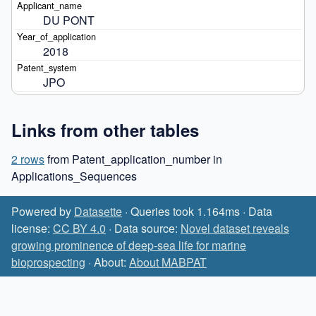
DU PONT
2018
JPO
Links from other tables
2 rows
from Patent_application_number in
Applications_Sequences
Powered by
Datasette
· Queries took 1.164ms · Data
license:
CC BY 4.0
· Data source:
Novel dataset reveals
growing prominence of deep-sea life for marine
bioprospecting
· About:
About MABPAT