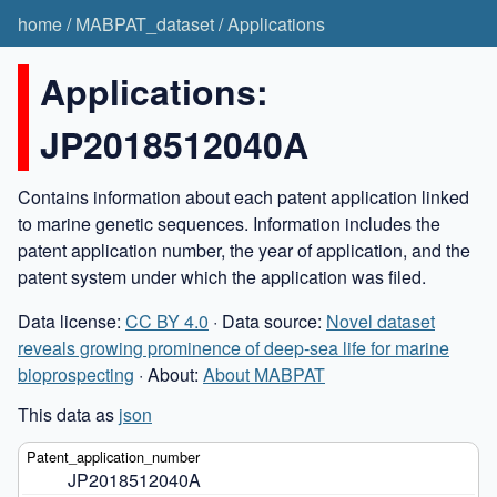
home
/
MABPAT_dataset
/
Applications
Applications:
JP2018512040A
Contains information about each patent application linked
to marine genetic sequences. Information includes the
patent application number, the year of application, and the
patent system under which the application was filed.
Data license:
CC BY 4.0
· Data source:
Novel dataset
reveals growing prominence of deep-sea life for marine
bioprospecting
· About:
About MABPAT
This data as
json
JP2018512040A