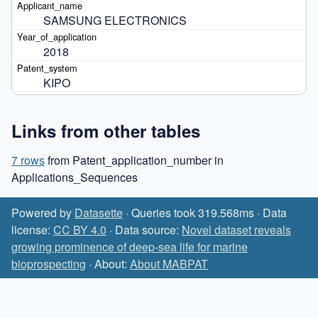
SAMSUNG ELECTRONICS
2018
KIPO
Links from other tables
7 rows
from Patent_application_number in
Applications_Sequences
Powered by
Datasette
· Queries took 319.568ms · Data
license:
CC BY 4.0
· Data source:
Novel dataset reveals
growing prominence of deep-sea life for marine
bioprospecting
· About:
About MABPAT