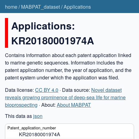
home
/
MABPAT_dataset
/
Applications
Applications:
KR20180001974A
Contains information about each patent application linked
to marine genetic sequences. Information includes the
patent application number, the year of application, and the
patent system under which the application was filed.
Data license:
CC BY 4.0
· Data source:
Novel dataset
reveals growing prominence of deep-sea life for marine
bioprospecting
· About:
About MABPAT
This data as
json
KR20180001974A