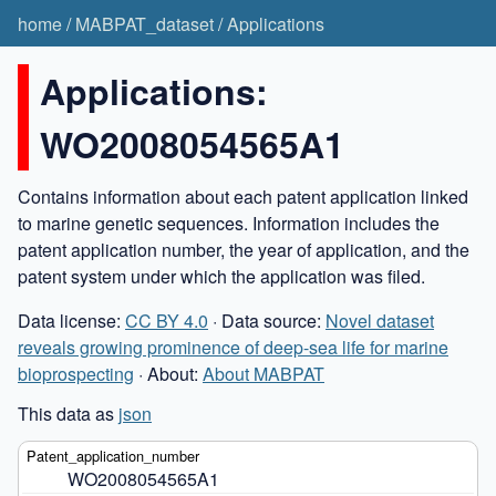
home
/
MABPAT_dataset
/
Applications
Applications:
WO2008054565A1
Contains information about each patent application linked
to marine genetic sequences. Information includes the
patent application number, the year of application, and the
patent system under which the application was filed.
Data license:
CC BY 4.0
· Data source:
Novel dataset
reveals growing prominence of deep-sea life for marine
bioprospecting
· About:
About MABPAT
This data as
json
WO2008054565A1