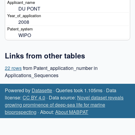
DU PONT
2008
WIPO
Links from other tables
22 rows
from Patent_application_number in
Applications_Sequences
Powered by
Datasette
· Queries took 1.105ms · Data
license:
CC BY 4.0
· Data source:
Novel dataset reveals
growing prominence of deep-sea life for marine
bioprospecting
· About:
About MABPAT