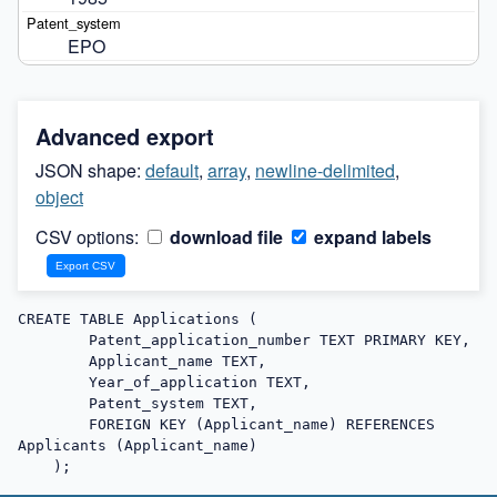
EPO
Advanced export
JSON shape:
default
,
array
,
newline-delimited
,
object
CSV options:
download file
expand labels
CREATE TABLE Applications (

        Patent_application_number TEXT PRIMARY KEY,

        Applicant_name TEXT,

        Year_of_application TEXT,

        Patent_system TEXT,

        FOREIGN KEY (Applicant_name) REFERENCES 
Applicants (Applicant_name)

    );