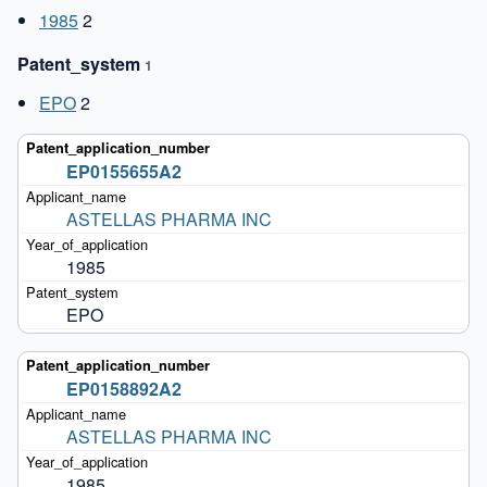
1985
2
Patent_system
1
EPO
2
EP0155655A2
ASTELLAS PHARMA INC
1985
EPO
EP0158892A2
ASTELLAS PHARMA INC
1985