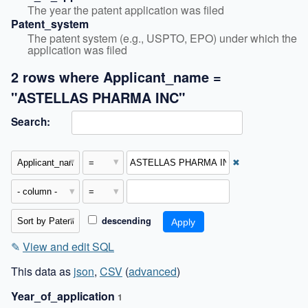
The year the patent application was filed
Patent_system
The patent system (e.g., USPTO, EPO) under which the 
application was filed
2 rows where Applicant_name =
"ASTELLAS PHARMA INC"
Search:
✖
descending
✎
View and edit SQL
This data as
json
,
CSV
(
advanced
)
Year_of_application
1