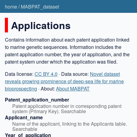
home
/
MABPAT_dataset
Applications
Contains information about each patent application linked
to marine genetic sequences. Information includes the
patent application number, the year of application, and the
patent system under which the application was filed.
Data license:
CC BY 4.0
· Data source:
Novel dataset
reveals growing prominence of deep-sea life for marine
bioprospecting
· About:
About MABPAT
Patent_application_number
Patent application number in corresponding patent 
system (Primary Key). Searchable
Applicant_name
Name of the applicant, linking to the Applicants table. 
Searchable
Year_of_application