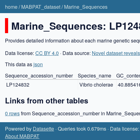
home
/
MABPAT_dataset
/
Marine_Sequences
Marine_Sequences: LP124
Provides detailed information about each marine genetic sequ
Data license:
CC BY 4.0
· Data source:
Novel dataset reveals
This data as
json
Sequence_accession_number
Species_name
GC_conte
LP124832
Vibrio cholerae
40.88541
Links from other tables
0 rows
from Sequence_accession_number in Marine_Sequen
Powered by
Datasette
· Queries took 0.679ms · Data license
About MABPAT