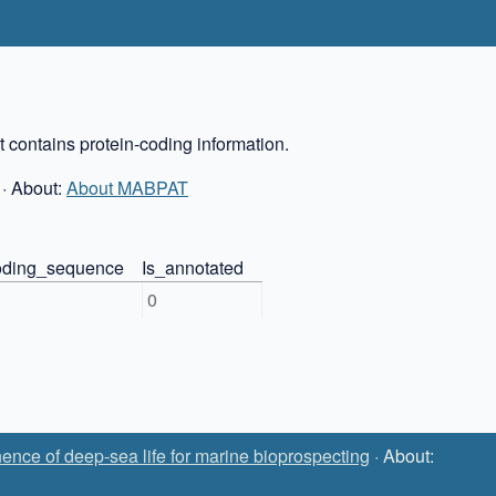
 contains protein-coding information.
· About:
About MABPAT
coding_sequence
Is_annotated
0
ence of deep-sea life for marine bioprospecting
· About: