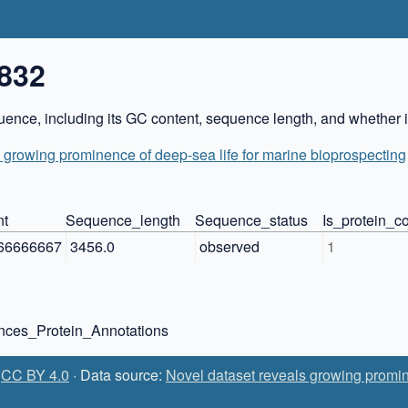
832
ence, including its GC content, sequence length, and whether it
 growing prominence of deep-sea life for marine bioprospecting
nt
Sequence_length
Sequence_status
Is_protein_
66666667
3456.0
observed
1
ces_Protein_Annotations
:
CC BY 4.0
· Data source:
Novel dataset reveals growing promin