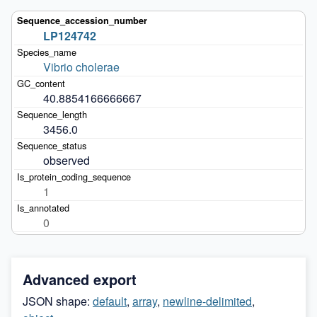
LP124742
Vibrio cholerae
40.8854166666667
3456.0
observed
1
0
Advanced export
JSON shape:
default
,
array
,
newline-delimited
,