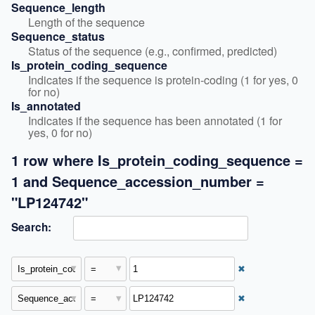
Sequence_length
Length of the sequence
Sequence_status
Status of the sequence (e.g., confirmed, predicted)
Is_protein_coding_sequence
Indicates if the sequence is protein-coding (1 for yes, 0 
for no)
Is_annotated
Indicates if the sequence has been annotated (1 for 
yes, 0 for no)
1 row where Is_protein_coding_sequence =
1 and Sequence_accession_number =
"LP124742"
Search:
✖
✖