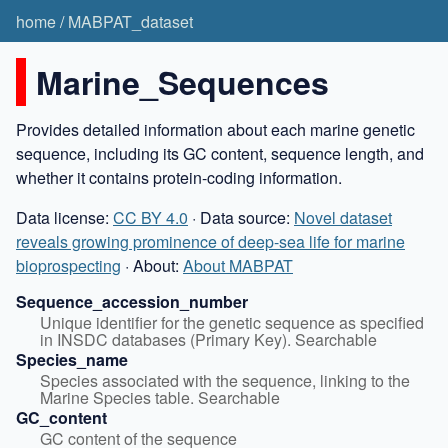
home
/
MABPAT_dataset
Marine_Sequences
Provides detailed information about each marine genetic
sequence, including its GC content, sequence length, and
whether it contains protein-coding information.
Data license:
CC BY 4.0
· Data source:
Novel dataset
reveals growing prominence of deep-sea life for marine
bioprospecting
· About:
About MABPAT
Sequence_accession_number
Unique identifier for the genetic sequence as specified 
in INSDC databases (Primary Key). Searchable
Species_name
Species associated with the sequence, linking to the 
Marine Species table. Searchable
GC_content
GC content of the sequence