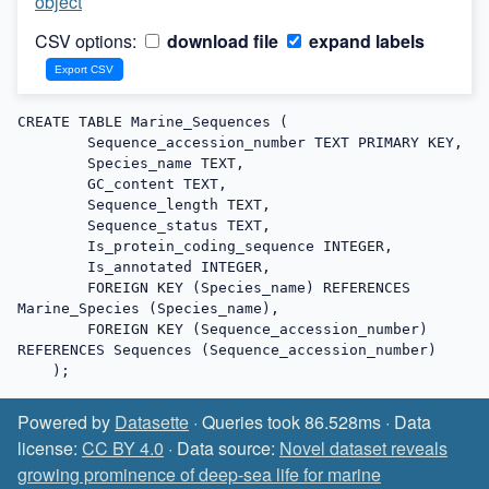
object
CSV options:
download file
expand labels
CREATE TABLE Marine_Sequences (

        Sequence_accession_number TEXT PRIMARY KEY,

        Species_name TEXT,

        GC_content TEXT,

        Sequence_length TEXT,

        Sequence_status TEXT,

        Is_protein_coding_sequence INTEGER,

        Is_annotated INTEGER,

        FOREIGN KEY (Species_name) REFERENCES 
Marine_Species (Species_name),

        FOREIGN KEY (Sequence_accession_number) 
REFERENCES Sequences (Sequence_accession_number)

    );
Powered by
Datasette
· Queries took 86.528ms · Data
license:
CC BY 4.0
· Data source:
Novel dataset reveals
growing prominence of deep-sea life for marine