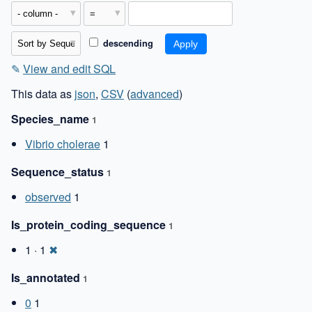
descending
✎
View and edit SQL
This data as
json
,
CSV
(
advanced
)
Species_name
1
Vibrio cholerae
1
Sequence_status
1
observed
1
Is_protein_coding_sequence
1
1 · 1
✖
Is_annotated
1
0
1