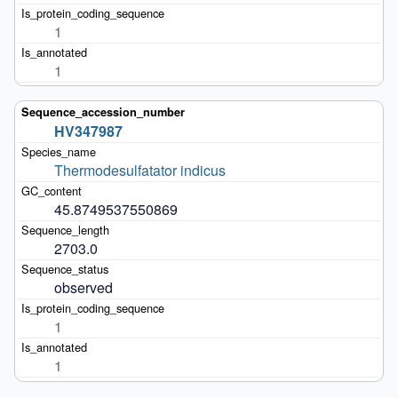
1
1
HV347987
Thermodesulfatator indicus
45.8749537550869
2703.0
observed
1
1