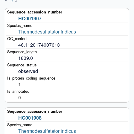
HC001907
Thermodesulfatator indicus
46.1120174007613
1839.0
observed
1
0
HC001908
Thermodesulfatator indicus