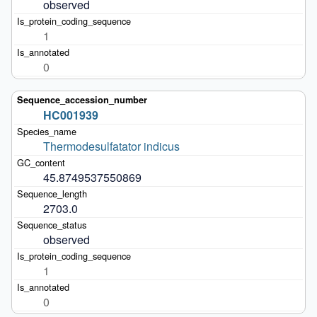
observed
1
0
HC001939
Thermodesulfatator indicus
45.8749537550869
2703.0
observed
1
0