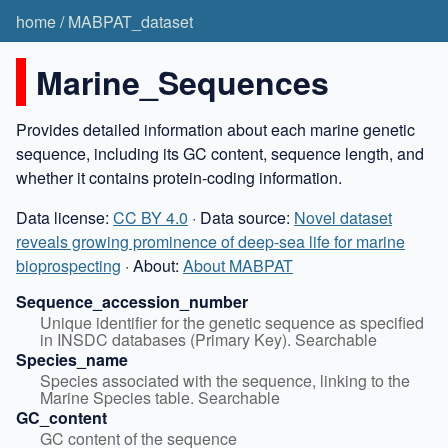
home
/
MABPAT_dataset
Marine_Sequences
Provides detailed information about each marine genetic
sequence, including its GC content, sequence length, and
whether it contains protein-coding information.
Data license:
CC BY 4.0
· Data source:
Novel dataset
reveals growing prominence of deep-sea life for marine
bioprospecting
· About:
About MABPAT
Sequence_accession_number
Unique identifier for the genetic sequence as specified 
in INSDC databases (Primary Key). Searchable
Species_name
Species associated with the sequence, linking to the 
Marine Species table. Searchable
GC_content
GC content of the sequence