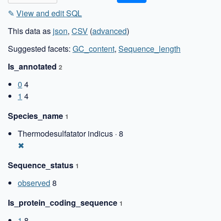
✎
View and edit SQL
This data as
json
,
CSV
(
advanced
)
Suggested facets:
GC_content
,
Sequence_length
Is_annotated
2
0
4
1
4
Species_name
1
Thermodesulfatator indicus · 8
✖
Sequence_status
1
observed
8
Is_protein_coding_sequence
1
1
8