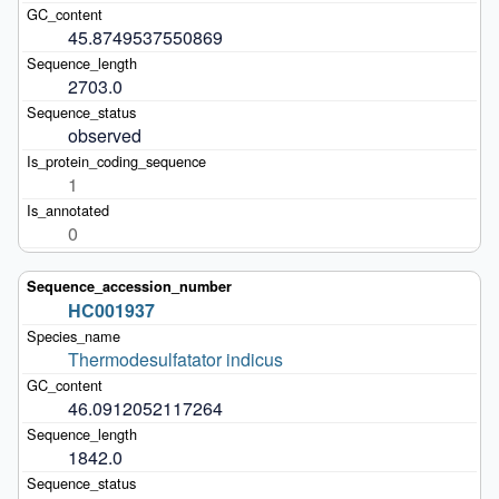
45.8749537550869
2703.0
observed
1
0
HC001937
Thermodesulfatator indicus
46.0912052117264
1842.0