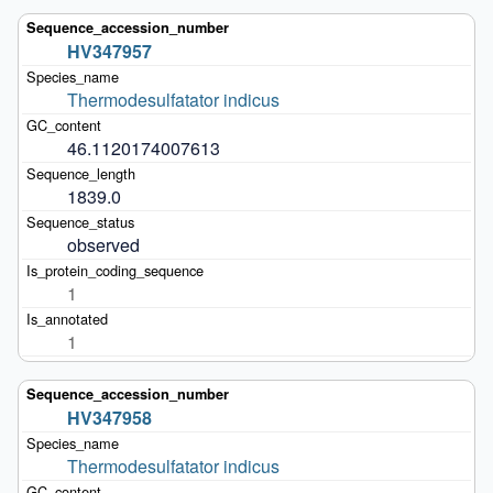
HV347957
Thermodesulfatator indicus
46.1120174007613
1839.0
observed
1
1
HV347958
Thermodesulfatator indicus