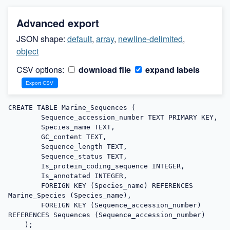
Advanced export
JSON shape:
default
,
array
,
newline-delimited
,
object
CSV options:
download file
expand labels
CREATE TABLE Marine_Sequences (

        Sequence_accession_number TEXT PRIMARY KEY,

        Species_name TEXT,

        GC_content TEXT,

        Sequence_length TEXT,

        Sequence_status TEXT,

        Is_protein_coding_sequence INTEGER,

        Is_annotated INTEGER,

        FOREIGN KEY (Species_name) REFERENCES 
Marine_Species (Species_name),

        FOREIGN KEY (Sequence_accession_number) 
REFERENCES Sequences (Sequence_accession_number)

    );