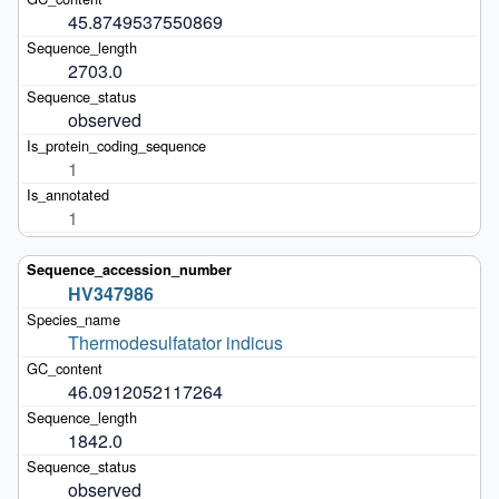
45.8749537550869
2703.0
observed
1
1
HV347986
Thermodesulfatator indicus
46.0912052117264
1842.0
observed