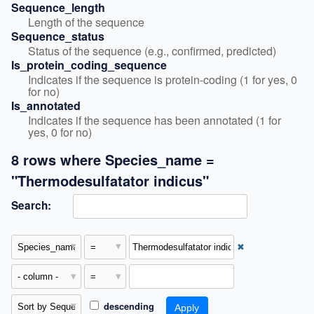
Sequence_length
Length of the sequence
Sequence_status
Status of the sequence (e.g., confirmed, predicted)
Is_protein_coding_sequence
Indicates if the sequence is protein-coding (1 for yes, 0 
for no)
Is_annotated
Indicates if the sequence has been annotated (1 for 
yes, 0 for no)
8 rows where Species_name =
"Thermodesulfatator indicus"
Search:
✖
descending