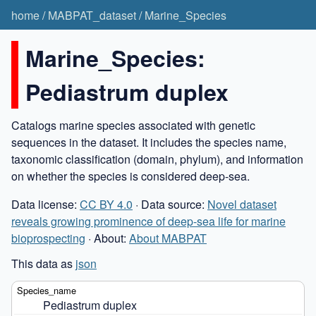
home
/
MABPAT_dataset
/
Marine_Species
Marine_Species:
Pediastrum duplex
Catalogs marine species associated with genetic
sequences in the dataset. It includes the species name,
taxonomic classification (domain, phylum), and information
on whether the species is considered deep-sea.
Data license:
CC BY 4.0
· Data source:
Novel dataset
reveals growing prominence of deep-sea life for marine
bioprospecting
· About:
About MABPAT
This data as
json
Pediastrum duplex