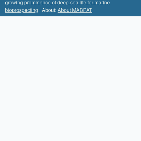
growing prominence of deep-sea life for marine
bioprospecting
· About:
About MABPAT