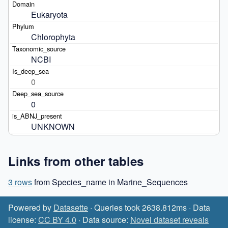
Eukaryota
Chlorophyta
NCBI
0
0
UNKNOWN
Links from other tables
3 rows
from Species_name in Marine_Sequences
Powered by
Datasette
· Queries took 2638.812ms · Data
license:
CC BY 4.0
· Data source:
Novel dataset reveals