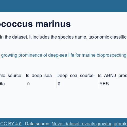
ococcus marinus
 the dataset. It includes the species name, taxonomic classifi
 growing prominence of deep-sea life for marine bioprospecting
ic_source
Is_deep_sea
Deep_sea_source
is_ABNJ_pres
dia
0
0
YES
:
CC BY 4.0
· Data source:
Novel dataset reveals growing promin