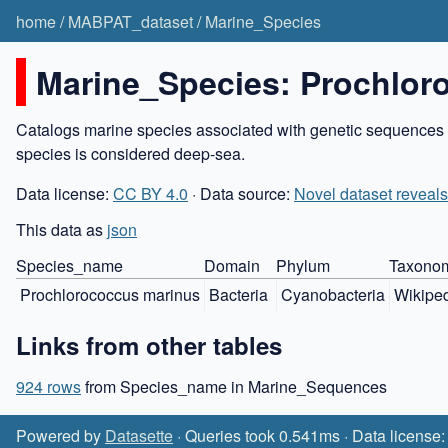
home
/
MABPAT_dataset
/
Marine_Species
Marine_Species: Prochlor
Catalogs marine species associated with genetic sequences in
species is considered deep-sea.
Data license:
CC BY 4.0
· Data source:
Novel dataset reveals
This data as
json
Species_name
Domain
Phylum
Taxonom
Prochlorococcus marinus
Bacteria
Cyanobacteria
Wikipe
Links from other tables
924 rows
from Species_name in Marine_Sequences
Powered by
Datasette
· Queries took 0.541ms · Data license