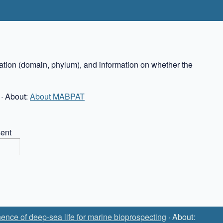
cation (domain, phylum), and information on whether the
· About:
About MABPAT
ent
ence of deep-sea life for marine bioprospecting
· About: