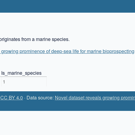
riginates from a marine species.
 growing prominence of deep-sea life for marine bioprospecting
Is_marine_species
1
:
CC BY 4.0
· Data source:
Novel dataset reveals growing promin