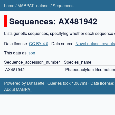
home
/
MABPAT_dataset
/
Sequences
Sequences: AX481942
Lists genetic sequences, specifying whether each sequence o
Data license:
CC BY 4.0
· Data source:
Novel dataset reveals
This data as
json
Sequence_accession_number
Species_name
AX481942
Phaeodactylum tricornutum
Powered by
Datasette
· Queries took 1.067ms · Data license
About MABPAT