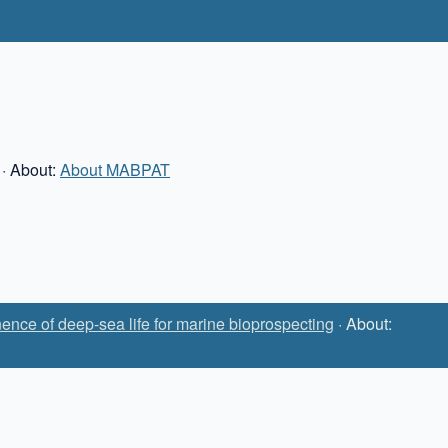
· About:
About MABPAT
ence of deep-sea life for marine bioprospecting
· About: