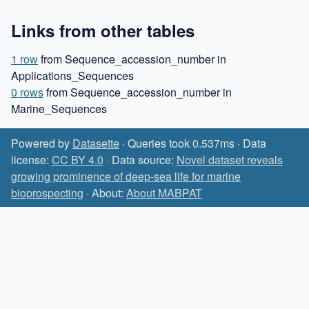
Links from other tables
1 row
from Sequence_accession_number in
Applications_Sequences
0 rows
from Sequence_accession_number in
Marine_Sequences
Powered by
Datasette
· Queries took 0.537ms · Data
license:
CC BY 4.0
· Data source:
Novel dataset reveals
growing prominence of deep-sea life for marine
bioprospecting
· About:
About MABPAT