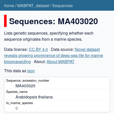
home
/
MABPAT_dataset
/
Sequences
Sequences: MA403020
Lists genetic sequences, specifying whether each
sequence originates from a marine species.
Data license:
CC BY 4.0
· Data source:
Novel dataset
reveals growing prominence of deep-sea life for marine
bioprospecting
· About:
About MABPAT
This data as
json
MA403020
Arabidopsis thaliana
0