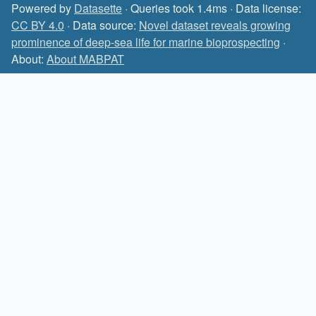
Powered by
Datasette
· Queries took 1.4ms · Data license:
CC BY 4.0
· Data source:
Novel dataset reveals growing
prominence of deep-sea life for marine bioprospecting
·
About:
About MABPAT