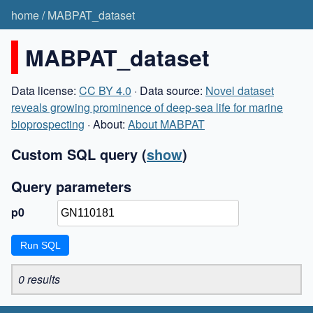
home
/
MABPAT_dataset
MABPAT_dataset
Data license:
CC BY 4.0
· Data source:
Novel dataset
reveals growing prominence of deep-sea life for marine
bioprospecting
· About:
About MABPAT
Custom SQL query
(
show
)
Query parameters
p0
0 results