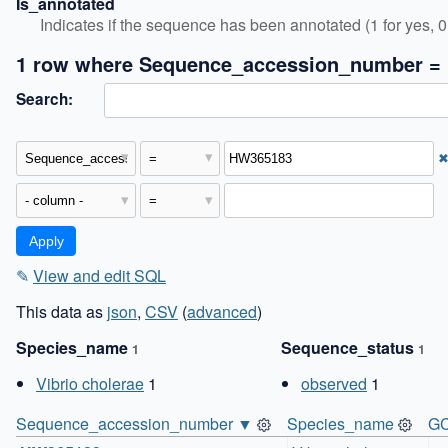
Is_annotated
Indicates if the sequence has been annotated (1 for yes, 0 
1 row where Sequence_accession_number =
Search:
✎
View and edit SQL
This data as
json
,
CSV
(
advanced
)
Species_name
Sequence_status
1
1
Vibrio cholerae
1
observed
1
Sequence_accession_number ▼
Species_name
GC