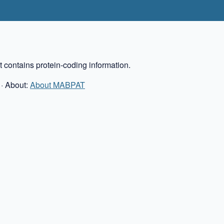
 contains protein-coding information.
· About:
About MABPAT