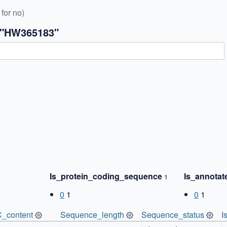
for no)
 "HW365183"
✖
Is_protein_coding_sequence
Is_annota
1
0
1
0
1
_content
Sequence_length
Sequence_status
I