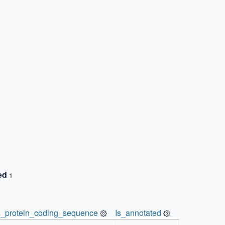
ted
1
s_protein_coding_sequence
Is_annotated