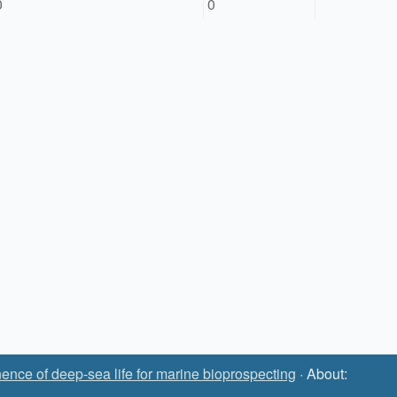
0
0
ence of deep-sea life for marine bioprospecting
· About: