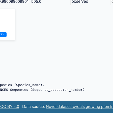
0.990099009901
505.0
observed
:
CC BY 4.0
· Data source:
Novel dataset reveals growing promin