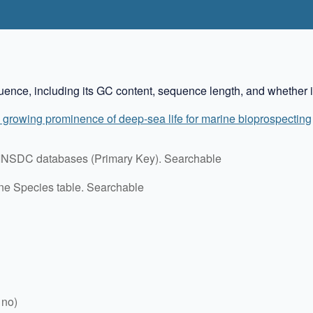
ence, including its GC content, sequence length, and whether it
 growing prominence of deep-sea life for marine bioprospecting
in INSDC databases (Primary Key). Searchable
ine Species table. Searchable
 no)