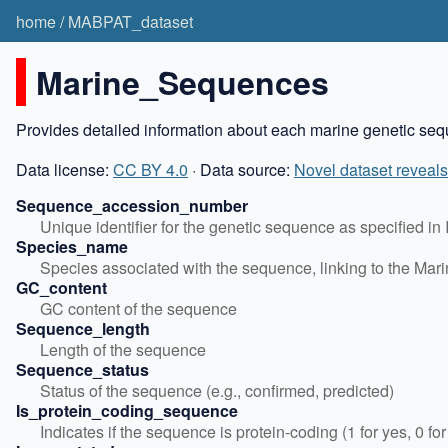
home
/
MABPAT_dataset
Marine_Sequences
Provides detailed information about each marine genetic sequ
Data license:
CC BY 4.0
· Data source:
Novel dataset reveals
Sequence_accession_number
Unique identifier for the genetic sequence as specified 
Species_name
Species associated with the sequence, linking to the Mar
GC_content
GC content of the sequence
Sequence_length
Length of the sequence
Sequence_status
Status of the sequence (e.g., confirmed, predicted)
Is_protein_coding_sequence
Indicates if the sequence is protein-coding (1 for yes, 0 for