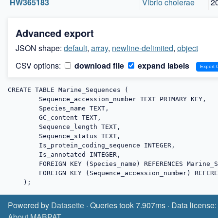
HW365183
Vibrio cholerae
2
Advanced export
JSON shape:
default
,
array
,
newline-delimited
,
object
CSV options:
download file
expand labels
CREATE TABLE Marine_Sequences (

        Sequence_accession_number TEXT PRIMARY KEY,

        Species_name TEXT,

        GC_content TEXT,

        Sequence_length TEXT,

        Sequence_status TEXT,

        Is_protein_coding_sequence INTEGER,

        Is_annotated INTEGER,

        FOREIGN KEY (Species_name) REFERENCES Marine_Species (Species_name),

        FOREIGN KEY (Sequence_accession_number) REFERENCES Sequences (Sequence_accession_number)

    );
Powered by
Datasette
· Queries took 7.907ms · Data license
About MABPAT