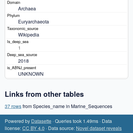
Archaea
Euryarchaeota
Wikipedia
1
2018
UNKNOWN
Links from other tables
37 rows
from Species_name in Marine_Sequences
Powered by
Datasette
· Queries took 1.49ms · Data
license:
CC BY 4.0
· Data source:
Novel dataset reveals