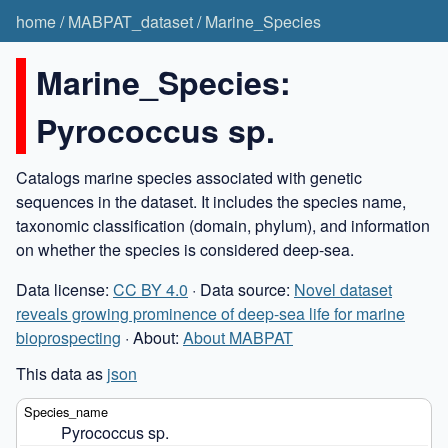
home
/
MABPAT_dataset
/
Marine_Species
Marine_Species:
Pyrococcus sp.
Catalogs marine species associated with genetic
sequences in the dataset. It includes the species name,
taxonomic classification (domain, phylum), and information
on whether the species is considered deep-sea.
Data license:
CC BY 4.0
· Data source:
Novel dataset
reveals growing prominence of deep-sea life for marine
bioprospecting
· About:
About MABPAT
This data as
json
Pyrococcus sp.