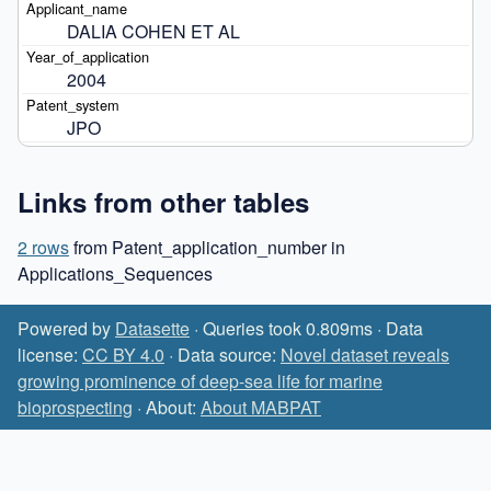
DALIA COHEN ET AL
2004
JPO
Links from other tables
2 rows
from Patent_application_number in
Applications_Sequences
Powered by
Datasette
· Queries took 0.809ms · Data
license:
CC BY 4.0
· Data source:
Novel dataset reveals
growing prominence of deep-sea life for marine
bioprospecting
· About:
About MABPAT