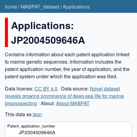
home
/
MABPAT_dataset
/
Applications
Applications:
JP2004509646A
Contains information about each patent application linked
to marine genetic sequences. Information includes the
patent application number, the year of application, and the
patent system under which the application was filed.
Data license:
CC BY 4.0
· Data source:
Novel dataset
reveals growing prominence of deep-sea life for marine
bioprospecting
· About:
About MABPAT
This data as
json
JP2004509646A