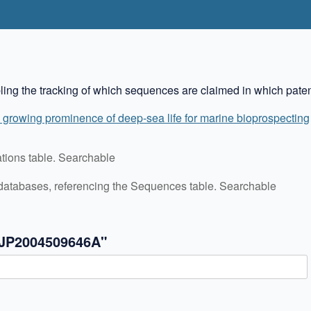
bling the tracking of which sequences are claimed in which paten
 growing prominence of deep-sea life for marine bioprospecting
cations table. Searchable
C databases, referencing the Sequences table. Searchable
"JP2004509646A"
✖