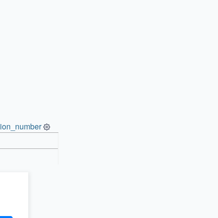
ion_number