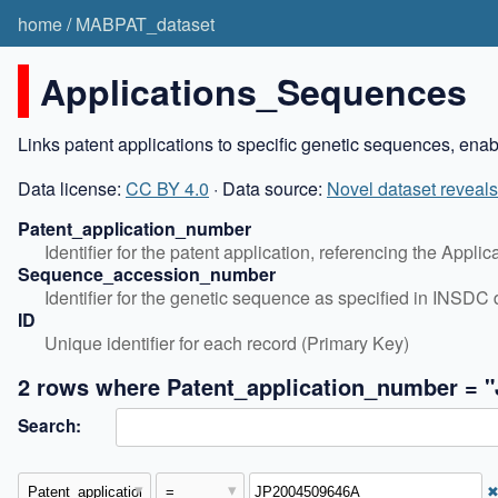
home
/
MABPAT_dataset
Applications_Sequences
Links patent applications to specific genetic sequences, ena
Data license:
CC BY 4.0
· Data source:
Novel dataset reveals
Patent_application_number
Identifier for the patent application, referencing the Appli
Sequence_accession_number
Identifier for the genetic sequence as specified in INSD
ID
Unique identifier for each record (Primary Key)
2 rows where Patent_application_number = 
Search: