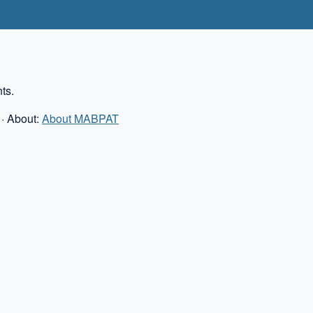
ts.
· About:
About MABPAT