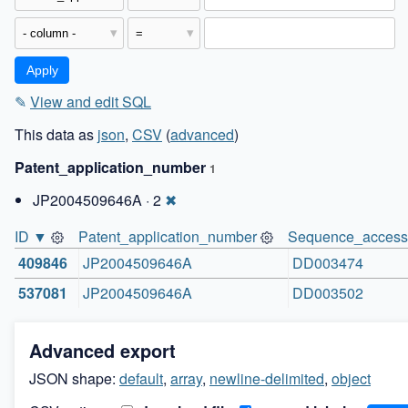
✎
View and edit SQL
This data as
json
,
CSV
(
advanced
)
Patent_application_number
1
JP2004509646A · 2
✖
ID ▼
Patent_application_number
Sequence_access
409846
JP2004509646A
DD003474
537081
JP2004509646A
DD003502
Advanced export
JSON shape:
default
,
array
,
newline-delimited
,
object