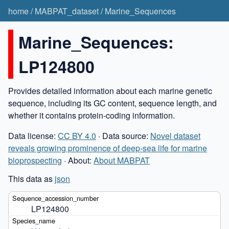
home
/
MABPAT_dataset
/
Marine_Sequences
Marine_Sequences:
LP124800
Provides detailed information about each marine genetic
sequence, including its GC content, sequence length, and
whether it contains protein-coding information.
Data license:
CC BY 4.0
· Data source:
Novel dataset
reveals growing prominence of deep-sea life for marine
bioprospecting
· About:
About MABPAT
This data as
json
LP124800