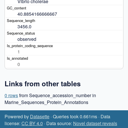
Vibrio cholerae
40.8854166666667
3456.0
observed
1
0
Links from other tables
0 rows
from Sequence_accession_number in
Marine_Sequences_Protein_Annotations
Powered by
Datasette
· Queries took 0.661ms · Data
license:
CC BY 4.0
· Data source:
Novel dataset reveals